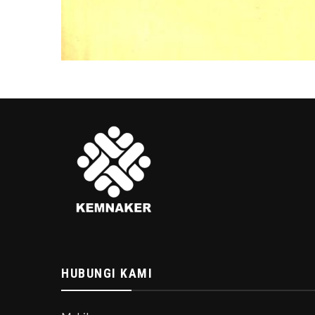
HUBUNGI KAMI