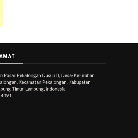
AMAT
an Pasar Pekalongan Dusun II, Desa/Kelurahan
alongan, Kecamatan Pekalongan, Kabupaten
pung Timur, Lampung, Indonesia
34391