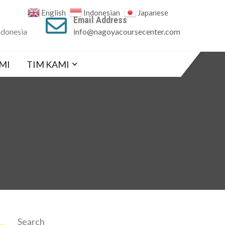
English
Indonesian
Japanese
Email Address
ndonesia
info@nagoyacoursecenter.com
MI
TIM KAMI
Search