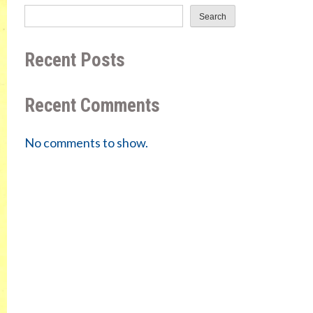
Search
Recent Posts
Recent Comments
No comments to show.