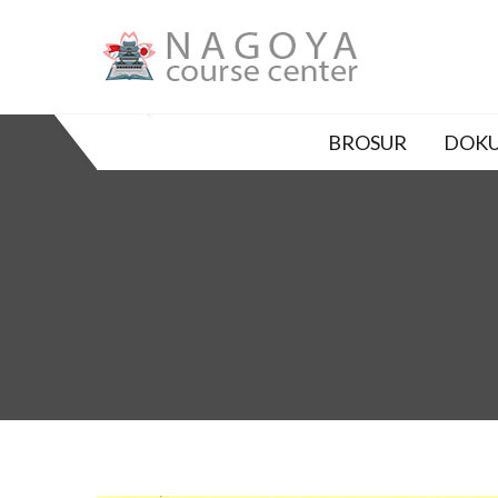
Skip
to
content
SO-LPK NAGOYA COURS
私達と一緒に明るい未来を手に入れましょう
BROSUR
DOKU