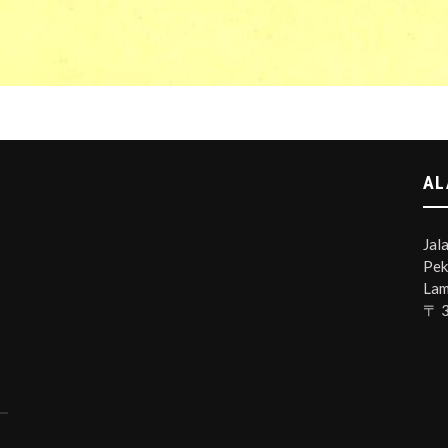
AL
Jal
Pek
Lam
〒 