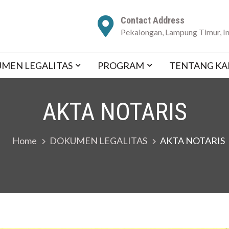
Contact Address
Pekalongan, Lampung Timur, I
E CENTER
！
MEN LEGALITAS
PROGRAM
TENTANG KA
AKTA NOTARIS
Home
DOKUMEN LEGALITAS
AKTA NOTARIS